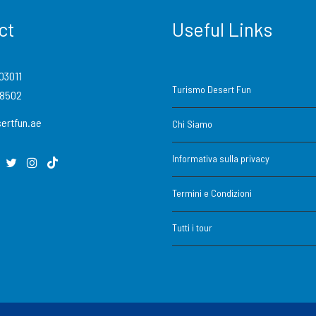
ct
Useful Links
03011
Turismo Desert Fun
88502
ertfun.ae
Chi Siamo
Informativa sulla privacy
Termini e Condizioni
Tutti i tour