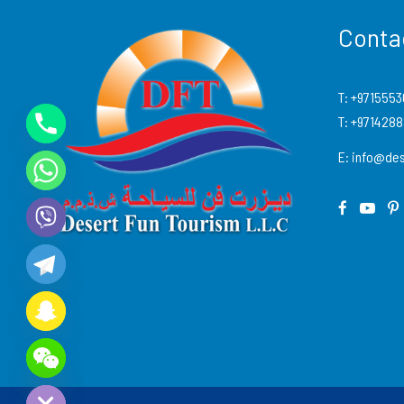
Conta
T:
+9715553
T:
+971428
E:
info@des
Y
T
A
H
C
E
D
I
H