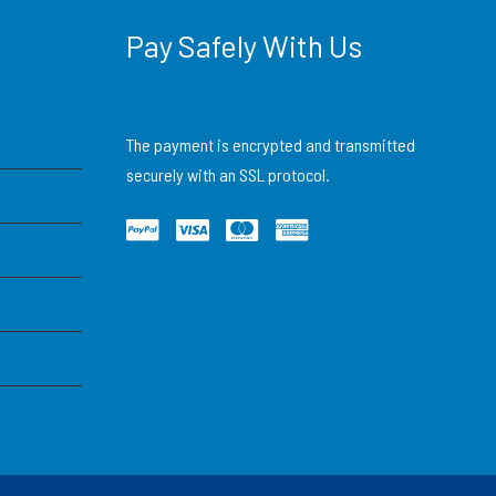
Pay Safely With Us
The payment is encrypted and transmitted
securely with an SSL protocol.