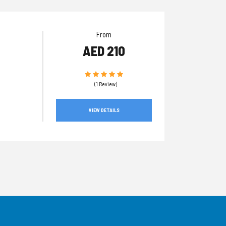
From
AED 210
(1 Review)
VIEW DETAILS