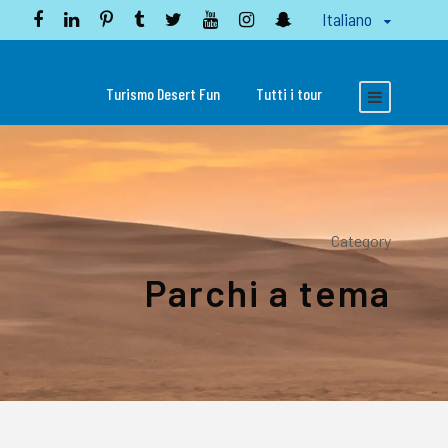
Italiano
Turismo Desert Fun
Tutti i tour
Category
Parchi a tema