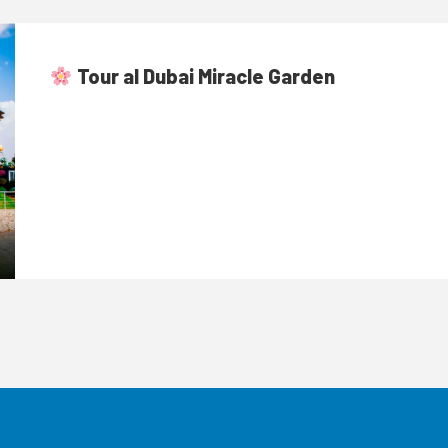
Tour al Dubai Miracle Garden