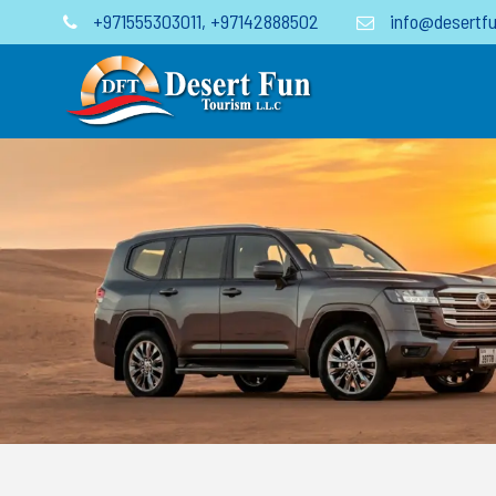
+971555303011
,
+97142888502
info@desertfu