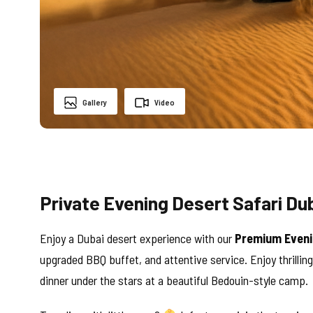
Gallery
Video
Private Evening Desert Safari Dub
Enjoy a Dubai desert experience with our
Premium Eveni
upgraded BBQ buffet, and attentive service. Enjoy thrillin
dinner under the stars at a beautiful Bedouin-style camp.