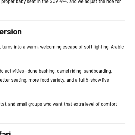
a proper baby seat in the SUV 4×4, and we adjust the ride for
ersion
turns into a warm, welcoming escape of soft lighting, Arabic
do activities—dune bashing, camel riding, sandboarding,
er seating, more food variety, and a full 5-show live
ats), and small groups who want that extra level of comfort
ari