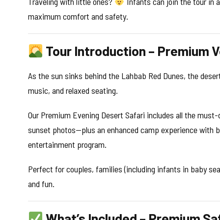
Traveling with little ones?
Infants can join the tour in 
maximum comfort and safety.
Tour Introduction – Premium V
As the sun sinks behind the Lahbab Red Dunes, the desert 
music, and relaxed seating.
Our Premium Evening Desert Safari includes all the must-
sunset photos—plus an enhanced camp experience with bett
entertainment program.
Perfect for couples, families (including infants in baby se
and fun.
What’s Included – Premium Saf