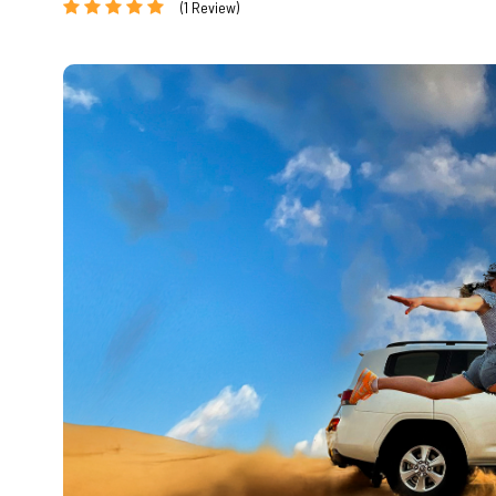
(1 Review)