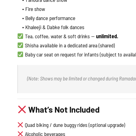
• Fire show
• Belly dance performance
• Khaleeji & Dabke folk dances
Tea, coffee, water & soft drinks —
unlimited.
Shisha available in a dedicated area (shared)
Baby car seat on request for infants (subject to availab
(Note: Shows may be limited or changed during Ramadan a
What’s Not Included
Quad biking / dune buggy rides (optional upgrade)
Alcoholic beverages