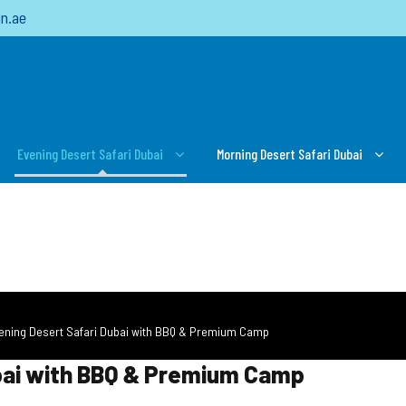
n.ae
Evening Desert Safari Dubai
Morning Desert Safari Dubai
vening Desert Safari Dubai with BBQ & Premium Camp
ubai with BBQ & Premium Camp