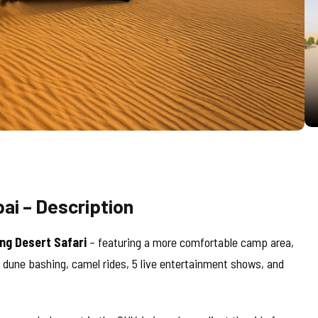
ai – Description
ng Desert Safari
– featuring a more comfortable camp area,
g dune bashing, camel rides, 5 live entertainment shows, and