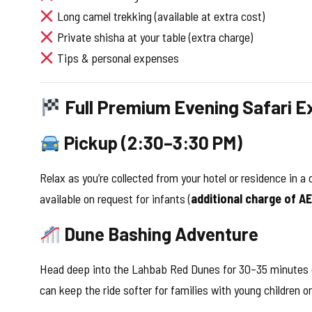
Long camel trekking (available at extra cost)
Private shisha at your table (extra charge)
Tips & personal expenses
Full Premium Evening Safari E
Pickup (2:30–3:30 PM)
Relax as you’re collected from your hotel or residence in 
available on request for infants (
additional charge of A
Dune Bashing Adventure
Head deep into the Lahbab Red Dunes for 30–35 minutes of 
can keep the ride softer for families with young children or