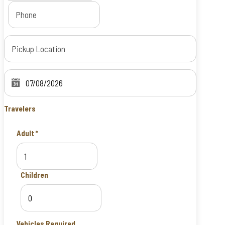
Travelers
Adult
*
Children
Vehicles Required