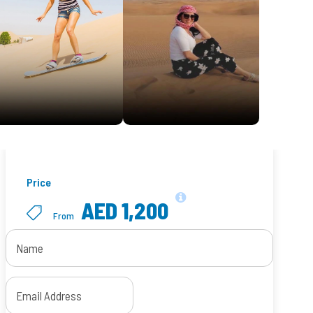
Price
AED 1,200
From