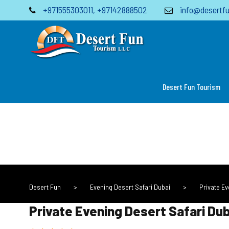
+971555303011
,
+97142888502
info@desertfu
Desert Fun Tourism
Desert Fun
>
Evening Desert Safari Dubai
>
Private E
Private Evening Desert Safari D