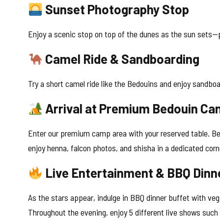
Sunset Photography Stop
Enjoy a scenic stop on top of the dunes as the sun sets—p
Camel Ride & Sandboarding
Try a short camel ride like the Bedouins and enjoy sandboa
Arrival at Premium Bedouin C
Enter our premium camp area with your reserved table. Be
enjoy henna, falcon photos, and shisha in a dedicated corn
Live Entertainment & BBQ Dinn
As the stars appear, indulge in BBQ dinner buffet with veg
Throughout the evening, enjoy 5 different live shows such 