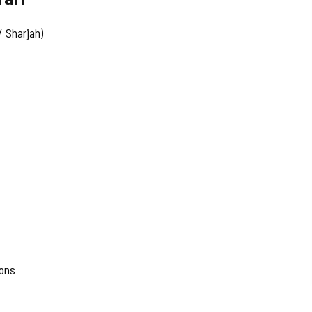
 Sharjah)
ions