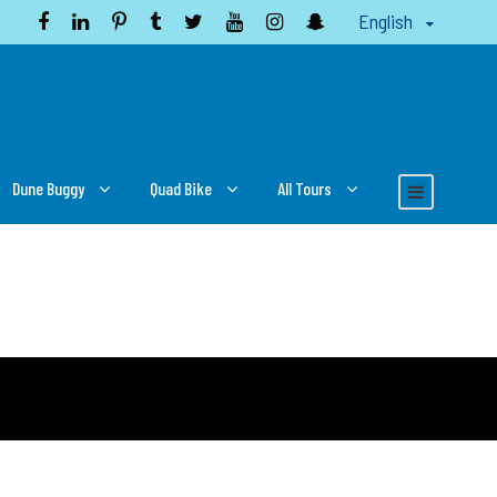
English
Dune Buggy
Quad Bike
All Tours