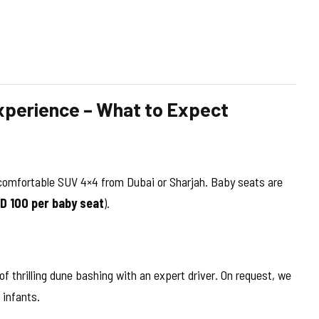
xperience – What to Expect
a comfortable SUV 4×4 from Dubai or Sharjah. Baby seats are
ED 100 per baby seat
).
thrilling dune bashing with an expert driver. On request, we
 infants.