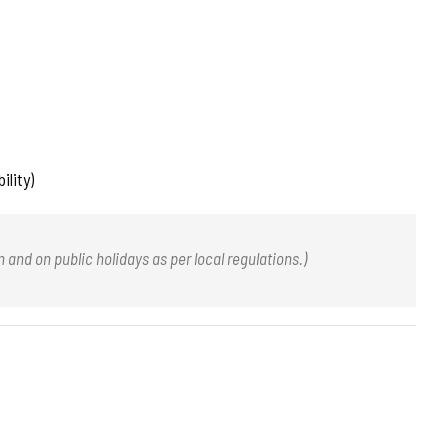
ility)
nd on public holidays as per local regulations.)