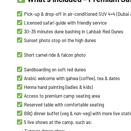
Pick-up & drop-off in air-conditioned SUV 4×4 (Dubai /
Licensed safari guide with friendly service
30–35 minutes dune bashing in Lahbab Red Dunes
Sunset photo stop on the high dunes
Short camel ride & falcon photo
Sandboarding on soft red dunes
Arabic welcome with gahwa (coffee), tea & dates
Henna hand painting (ladies & kids)
Access to premium camp seating area
Reserved table with comfortable seating
BBQ dinner buffet (veg & non-veg) with more live stat
5 live shows at the camp, such as:
• Tanoura dance show