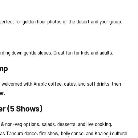
erfect for golden hour photos of the desert and your group.
rding down gentle slopes. Great fun for kids and adults.
amp
 welcomed with Arabic coffee, dates, and soft drinks, then
er.
er (5 Shows)
 & non-veg options, salads, desserts, and live cooking.
as Tanoura dance, fire show, belly dance, and Khaleeji cultural