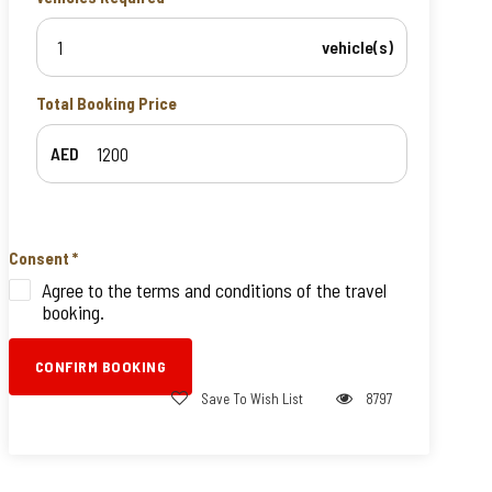
vehicle(s)
Total Booking Price
AED
Consent
*
Agree to the terms and conditions of the travel
booking.
CONFIRM BOOKING
Save To Wish List
8797