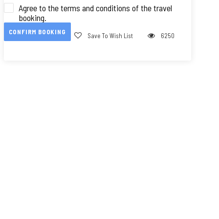
Agree to the terms and conditions of the travel
booking.
CONFIRM BOOKING
Save To Wish List
6250