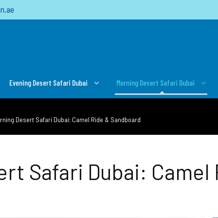
n.ae
Evening Desert Safari Dubai
Morning Desert Safari Dubai
orning Desert Safari Dubai: Camel Ride & Sandboard
ert Safari Dubai: Camel