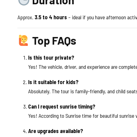
Approx.
3.5 to 4 hours
– ideal if you have afternoon activi
Top FAQs
Is this tour private?
Yes! The vehicle, driver, and experience are complete
Is it suitable for kids?
Absolutely. The tour is family-friendly, and child sea
Can I request sunrise timing?
Yes! According to Sunrise time for beautiful sunrise 
Are upgrades available?