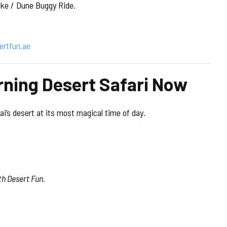
ike / Dune Buggy Ride.
ertfun.ae
rning Desert Safari Now
i’s desert at its most magical time of day.
th Desert Fun.