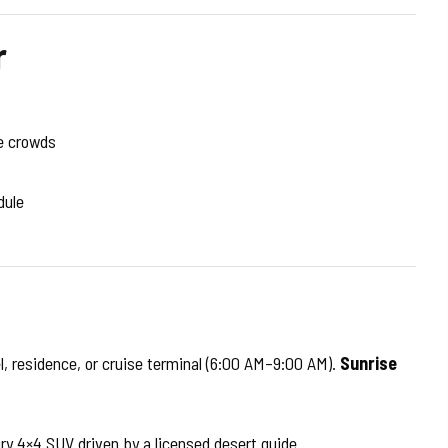
r
e crowds
dule
l, residence, or cruise terminal (6:00 AM–9:00 AM).
Sunrise
ury 4×4 SUV driven by a licensed desert guide.