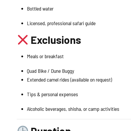
Bottled water
Licensed, professional safari guide
Exclusions
Meals or breakfast
Quad Bike / Dune Buggy
Extended camel rides (available on request)
Tips & personal expenses
Alcoholic beverages, shisha, or camp activities
Duration