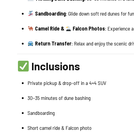
Sandboarding
: Glide down soft red dunes for fun
Camel Ride &
Falcon Photos
: Experience a
Return Transfer
: Relax and enjoy the scenic dr
Inclusions
Private pickup & drop-off in a 4×4 SUV
30–35 minutes of dune bashing
Sandboarding
Short camel ride & Falcon photo