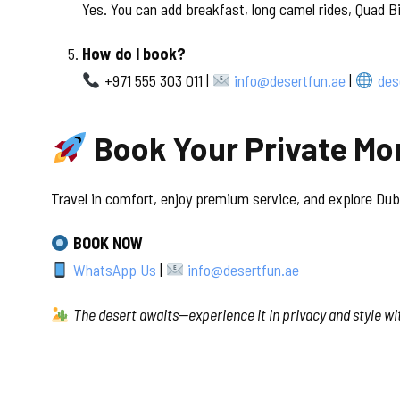
Yes. You can add breakfast, long camel rides, Quad B
How do I book?
+971 555 303 011 |
info@desertfun.ae
|
des
Book Your Private Mo
Travel in comfort, enjoy premium service, and explore Duba
BOOK NOW
WhatsApp Us
|
info@desertfun.ae
The desert awaits—experience it in privacy and style wi