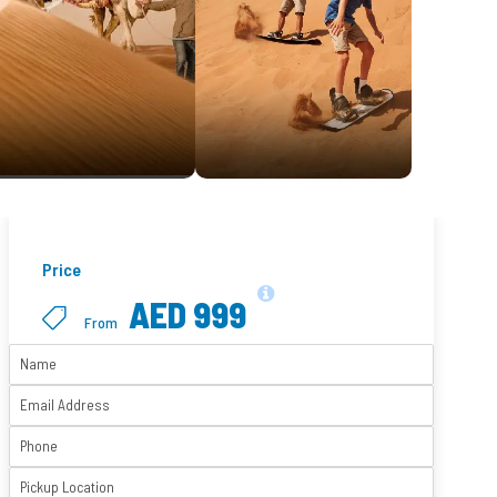
Price
AED 999
From