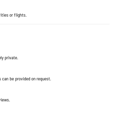
ties or flights.
ly private.
ts can be provided on request.
views.