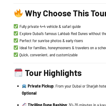
Why Choose This Tou
Fully private 4×4 vehicle & safari guide
Explore Dubai’s famous Lahbab Red Dunes without th
Perfect for sunrise photos & early risers
Ideal for families, honeymooners & travelers on a sche
Quick, convenient, and customizable
Tour Highlights
Private Pickup
: From your Dubai or Sharjah hote
Optional
Thrilling Dune Bashing
: 30–35 minutes in a lux