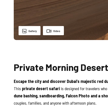
Gallery
Video
Private Morning Desert
Escape the city and discover Dubai’s majestic red d
This
private desert safari
is designed for travelers who
dune bashing, sandboarding, Falcon Photo and a sho
couples, families, and anyone with afternoon plans.