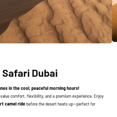
 Safari Dubai
unes in the cool, peaceful morning hours!
 value comfort, flexibility, and a premium experience. Enjoy
rt camel ride
before the desert heats up—perfect for