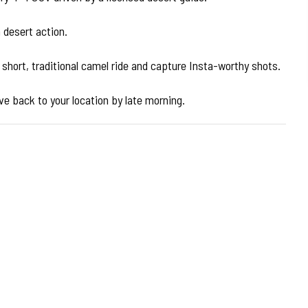
 desert action.
 short, traditional camel ride and capture Insta-worthy shots.
ive back to your location by late morning.