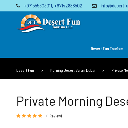
+971555303011
,
+97142888502
info@desertfu
Desert Fun Tourism
Desert Fun
>
Morning Desert Safari Dubai
>
Private M
Private Morning Des
(1 Review)