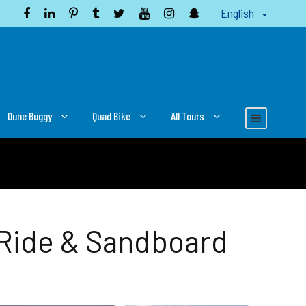
English
Dune Buggy
Quad Bike
All Tours
 Ride & Sandboard