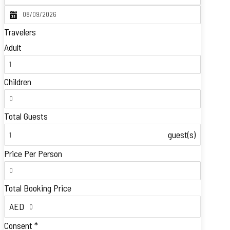
Travelers
Adult
Children
Total Guests
guest(s)
Price Per Person
Total Booking Price
AED
Consent
*