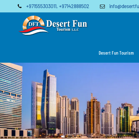
+971555303011
,
+97142888502
info@desertfu
Desert Fun Tourism