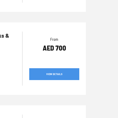
ks &
From
AED 700
VIEW DETAILS