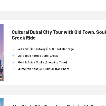
Cultural Dubai City Tour with Old Town, Sou
Creek Ride
Al Fahidi (Al Bastakiya) & Al Seef Heritage
Abra Ride Across Dubai Creek
Gold & Spice Souks (Shopping Time)
Jumeirah Mosque & Burj Al Arab Photo