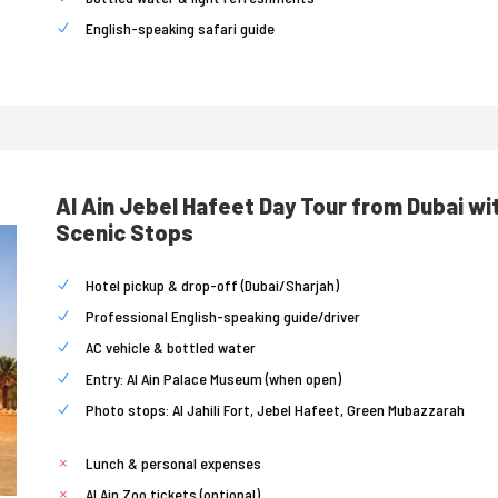
English-speaking safari guide
Al Ain Jebel Hafeet Day Tour from Dubai wi
Scenic Stops
Hotel pickup & drop-off (Dubai/Sharjah)
Professional English-speaking guide/driver
AC vehicle & bottled water
Entry: Al Ain Palace Museum (when open)
Photo stops: Al Jahili Fort, Jebel Hafeet, Green Mubazzarah
Lunch & personal expenses
Al Ain Zoo tickets (optional)