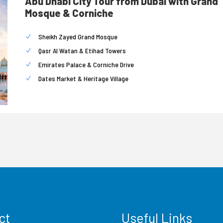
Abu Dhabi City Tour from Dubai with Grand
Mosque & Corniche
Sheikh Zayed Grand Mosque
Qasr Al Watan & Etihad Towers
Emirates Palace & Corniche Drive
Dates Market & Heritage Village
ct
Useful Links