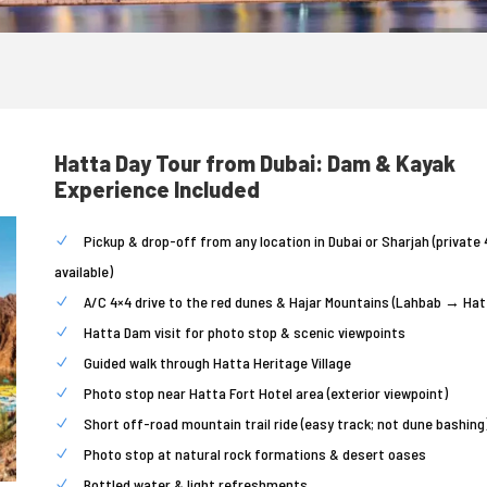
Hatta Day Tour from Dubai: Dam & Kayak
Experience Included
Pickup & drop-off from any location in Dubai or Sharjah (private 
available)
A/C 4×4 drive to the red dunes & Hajar Mountains (Lahbab → Hat
Hatta Dam visit for photo stop & scenic viewpoints
Guided walk through Hatta Heritage Village
Photo stop near Hatta Fort Hotel area (exterior viewpoint)
Short off-road mountain trail ride (easy track; not dune bashing
Photo stop at natural rock formations & desert oases
Bottled water & light refreshments