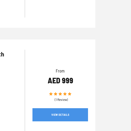
th
From
AED 999
(1 Review)
VIEW DETAILS