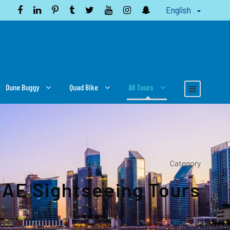
English
Dune Buggy
Quad Bike
All Tours
Category
AE Sightseeing Tours