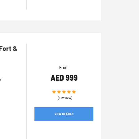
 Fort &
From
AED 999
n
(1 Review)
VIEW DETAILS