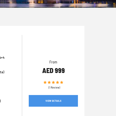
4×4
From
AED 999
ta)
(1 Review)
)
VIEW DETAILS