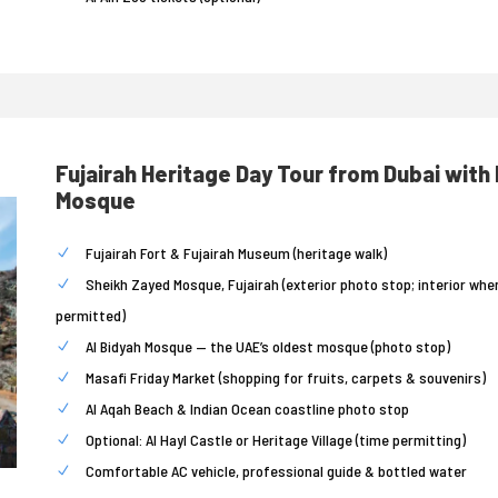
Fujairah Heritage Day Tour from Dubai with
Mosque
Fujairah Fort & Fujairah Museum (heritage walk)
Sheikh Zayed Mosque, Fujairah (exterior photo stop; interior whe
permitted)
Al Bidyah Mosque — the UAE’s oldest mosque (photo stop)
Masafi Friday Market (shopping for fruits, carpets & souvenirs)
Al Aqah Beach & Indian Ocean coastline photo stop
Optional: Al Hayl Castle or Heritage Village (time permitting)
Comfortable AC vehicle, professional guide & bottled water