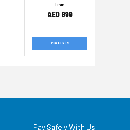
From
AED 999
VIEW DETAILS
Pay Safely With Us