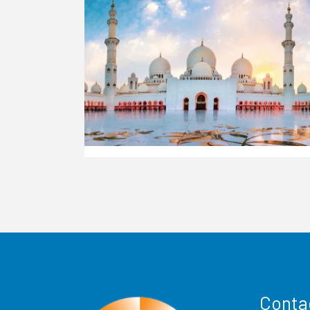
Conta