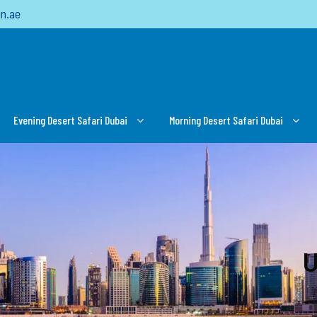
n.ae
Evening Desert Safari Dubai
Morning Desert Safari Dubai
U