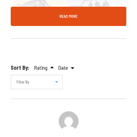
READ MORE
Gallery
Video
Sort By:
Rating
Date
Description
Crank up the thrill with a full hour of power! Ride
Dubai’s red dunes in a Polaris 1000cc 4-seater buggy
for 60 minutes of extreme desert adventure. Bring
your crew—book now with Desert Fun!