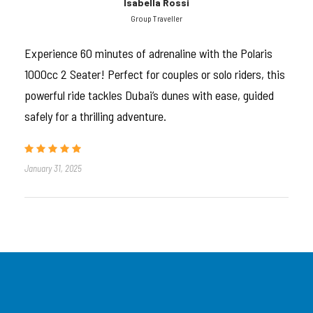
Tour Introduction
Isabella Rossi
Group Traveller
Double the time, double the adrenaline.
Experience 60 minutes of adrenaline with the Polaris
1000cc 2 Seater! Perfect for couples or solo riders, this
This
60-minute Polaris RZR 1000cc 4-seater
powerful ride tackles Dubai’s dunes with ease, guided
dune buggy adventure
is for those who want
real
safely for a thrilling adventure.
off-road action
in the heart of Dubai’s red desert.
Designed for families, friends, and thrill-seeking
groups, this tour lets you take the wheel—or ride
January 31, 2025
shotgun—and explore the vast open dunes like never
before.
Four seats. One beast. Full freedom.
Limited Polaris buggies available per hour—
book now to lock in your ride!