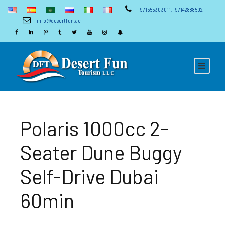
+971555303011
,
+97142888502
info@desertfun.ae
Polaris 1000cc 2-
Seater Dune Buggy
Self-Drive Dubai
60min