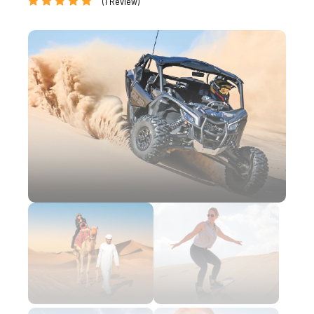
(1 Review)