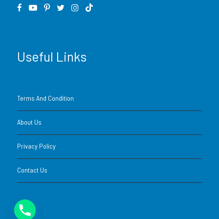
Safety briefing, helmets, goggles, and gear
Guided desert route with support team
Useful Links
Photo opportunities in the dunes
Bottled water
Terms And Condition
Tour duration (door-to-door): approx. 3–4
About Us
hours
Privacy Policy
24/7 support via WhatsApp or phone
Contact Us
What’s Not Included
BBQ dinner or refreshments at desert camp