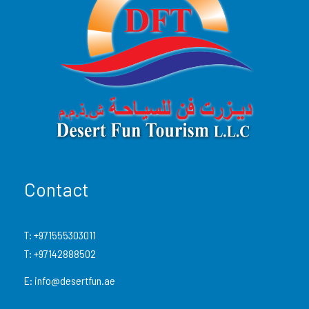
No previous driving experience? No problem. After a
safety briefing and gear-up session, you’re free to hit
the open dunes—with a guide leading the way for
safety and fun.
Limited availability — this is one of our most in-
demand buggy tours. Book early!
What’s Included
Contact
Pickup & drop-off from any location in
Dubai
T:
+971555303011
or Sharjah
(in a 4×4 Land Cruiser)
T:
+97142888502
60-minute self-drive experience
in a
E:
info@desertfun.ae
Can-Am Maverick X3 1000cc (4-Seater)