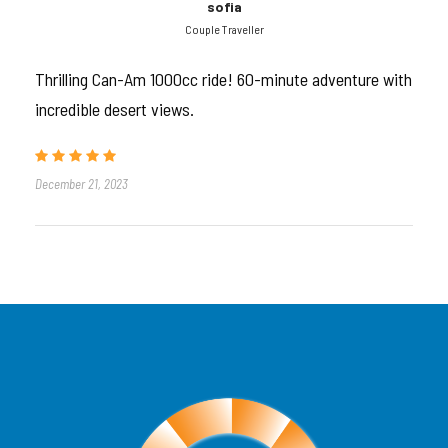
sofia
Couple Traveller
Experience the raw power of the desert in a
1000cc Can-Am buggy. Share the thrill with
Thrilling Can-Am 1000cc ride! 60-minute adventure with
friends or family on an unforgettable 60-minute
incredible desert views.
self-drive ride through Dubai’s iconic red dunes.
December 21, 2023
Tour Introduction
Ready to conquer the desert?
Hop into our
Can-Am 1000cc 4-Seater Dune
Buggy
and experience 60 minutes of pure adrenaline
across the majestic
Lahbab Red Dunes
. Built for
speed, safety, and shared adventure, this buggy
accommodates up to
4 passengers
, making it
perfect for
families, couples, or small groups
.