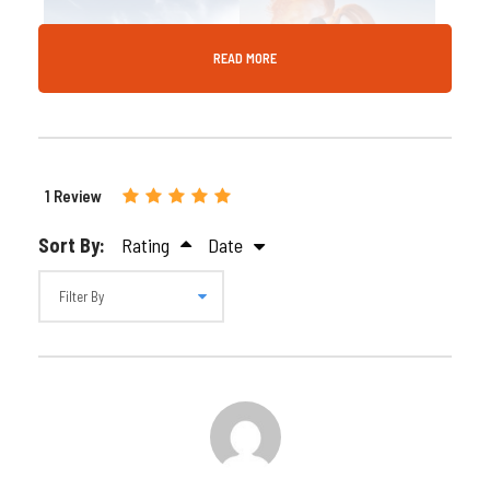
READ MORE
Gallery
Video
1 Review
Sort By:
Rating
Date
Can-Am 1000cc 4-
Seater – 60-Minute
Dune Buggy Adventure
in Dubai