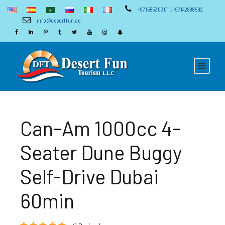
+971555303011
,
+97142888502
info@desertfun.ae
Can-Am 1000cc 4-
Seater Dune Buggy
Self-Drive Dubai
60min